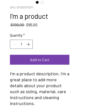
SKU: 671253175371
I'm a product
Regular
Sale
 $100.00 
$95.00
Price
Price
Quantity
*
Add to Cart
I'm a product description. I'm a 
great place to add more 
details about your product 
such as sizing, material, care 
instructions and cleaning 
instructions.