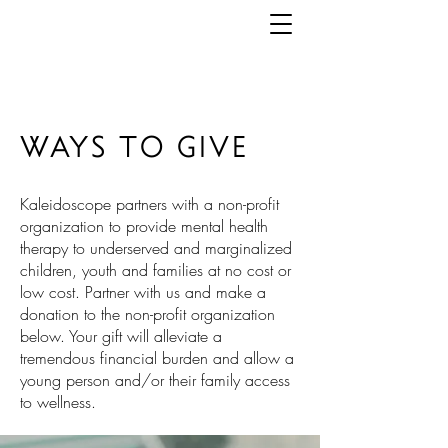
WAYS TO GIVE
Kaleidoscope partners with a non-profit
organization
to provide mental health
therapy to underserved and marginalized
children, youth and families at no cost or
low cost. Partner with us and
make a
donation to the non-profit organization
below. Your gift will alleviate a
tremendous financial burden and allow a
young person and/or their
family
access
to wellness.