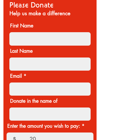
Please Donate
Help us make a difference
First Name
Last Name
Email
Donate in the name of
Enter the amount you wish to pay:
$